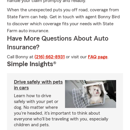
handle your claim promptly and reliably.
When the unexpected puts you off road, coverage from
State Farm can help. Get in touch with agent Bonny Bird
to discover which coverage fits your needs with State
Farm auto insurance.
Have More Questions About Auto
Insurance?
Call Bonny at
(216) 662-8931
or visit our
FAQ page
.
Simple Insights®
Drive safely with pets
in cars
Learn how to drive
safely with your pet or
dog. No matter where
you're headed, it's important to think about
everyone who'll be traveling with you, especially
children and pets.