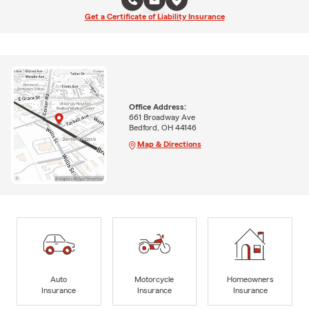
Get a Certificate of Liability Insurance
Office Address:
661 Broadway Ave
Bedford, OH 44146
Map & Directions
Auto
Motorcycle
Homeowners
Insurance
Insurance
Insurance