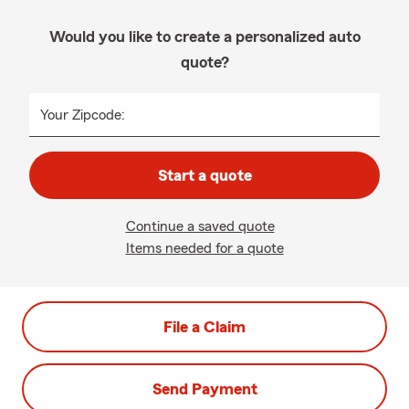
Would you like to create a personalized auto
quote?
Your Zipcode:
Start a quote
Continue a saved quote
Items needed for a quote
File a Claim
Send Payment