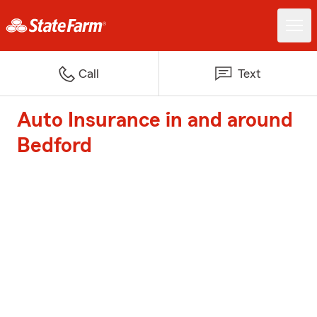
Call
Text
Auto Insurance in and around
Bedford