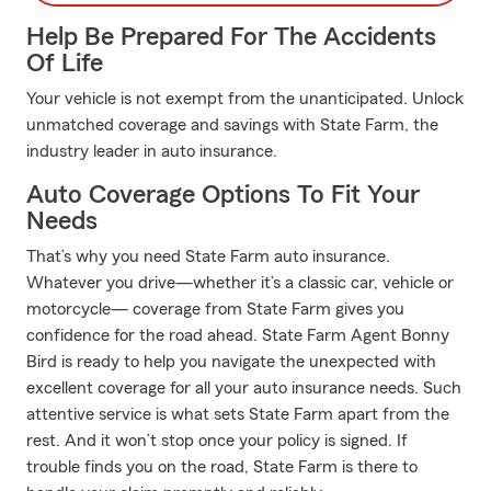
Help Be Prepared For The Accidents
Of Life
Your vehicle is not exempt from the unanticipated. Unlock
unmatched coverage and savings with State Farm, the
industry leader in auto insurance.
Auto Coverage Options To Fit Your
Needs
That’s why you need State Farm auto insurance.
Whatever you drive—whether it’s a classic car, vehicle or
motorcycle— coverage from State Farm gives you
confidence for the road ahead. State Farm Agent Bonny
Bird is ready to help you navigate the unexpected with
excellent coverage for all your auto insurance needs. Such
attentive service is what sets State Farm apart from the
rest. And it won’t stop once your policy is signed. If
trouble finds you on the road, State Farm is there to