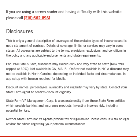
If you are using a screen reader and having difficulty with this website
please call
(216) 662-8931
.
Disclosures
This is only a general description of coverages of the available types of insurance and is
not a statement of contract. Details of coverage, limits, or services may vary in some
states. All coverages are subject to the terms, provisions, exclusions, and conditions in
the policy and any applicable endorsements and state requirements.
For Drive Safe & Save, discounts may exceed 30% and vary state-to-state (New York
capped at 30%). Not available in CA, MA, RI. OnStar not available in NY. A discount may
not be available in North Carolina, depending on individual facts and circumstances. In-
app setup with beacon required for Mobile.
Discount names, percentages, availability and eligibility may vary by state. Contact your
State Farm agent to confirm discount eligibility.
State Farm VP Management Corp. is a separate entity from those State Farm entities
which provide banking and insurance products. Investing involves risk, including
potential for loss.
Neither State Farm nor its agents provide tax or legal advice. Please consult a tax or legal
advisor for advice regarding your personal circumstances.