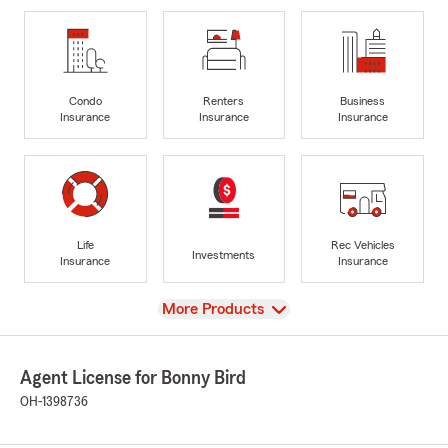
Condo
Renters
Business
Insurance
Insurance
Insurance
Life
Rec Vehicles
Investments
Insurance
Insurance
View
More Products
Agent License for Bonny Bird
OH-1398736