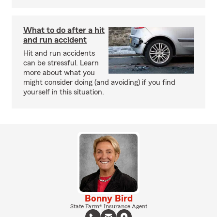
What to do after a hit
and run accident
Hit and run accidents
can be stressful. Learn
more about what you
might consider doing (and avoiding) if you find
yourself in this situation.
Bonny Bird
State Farm® Insurance Agent