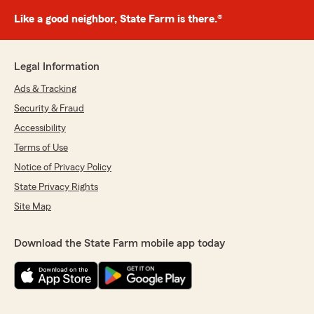
Like a good neighbor, State Farm is there.®
Legal Information
Ads & Tracking
Security & Fraud
Accessibility
Terms of Use
Notice of Privacy Policy
State Privacy Rights
Site Map
Download the State Farm mobile app today