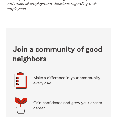
and make all employment decisions regarding their
employees.
Join a community of good
neighbors
Make a difference in your community
every day.
Gain confidence and grow your dream
career.