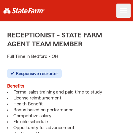
RECEPTIONIST - STATE FARM
AGENT TEAM MEMBER
Full Time in Bedford - OH
Responsive recruiter
Benefits
Formal sales training and paid time to study
License reimbursement
Health Benefit
Bonus based on performance
Competitive salary
Flexible schedule
Opportunity for advancement