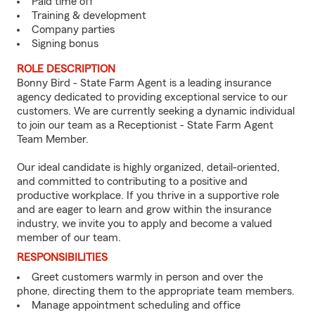
Paid time off
Training & development
Company parties
Signing bonus
ROLE DESCRIPTION
Bonny Bird - State Farm Agent is a leading insurance
agency dedicated to providing exceptional service to our
customers. We are currently seeking a dynamic individual
to join our team as a Receptionist - State Farm Agent
Team Member.
Our ideal candidate is highly organized, detail-oriented,
and committed to contributing to a positive and
productive workplace. If you thrive in a supportive role
and are eager to learn and grow within the insurance
industry, we invite you to apply and become a valued
member of our team.
RESPONSIBILITIES
Greet customers warmly in person and over the
phone, directing them to the appropriate team members.
Manage appointment scheduling and office