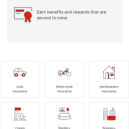
Earn benefits and rewards that are
second to none
Auto
Motorcycle
Homeowners
Insurance
Insurance
Insurance
Condo
Renters
Business