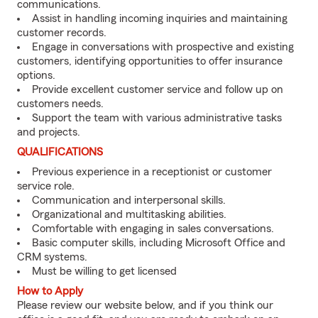
communications.
Assist in handling incoming inquiries and maintaining
customer records.
Engage in conversations with prospective and existing
customers, identifying opportunities to offer insurance
options.
Provide excellent customer service and follow up on
customers needs.
Support the team with various administrative tasks
and projects.
QUALIFICATIONS
Previous experience in a receptionist or customer
service role.
Communication and interpersonal skills.
Organizational and multitasking abilities.
Comfortable with engaging in sales conversations.
Basic computer skills, including Microsoft Office and
CRM systems.
Must be willing to get licensed
How to Apply
Please review our website below, and if you think our