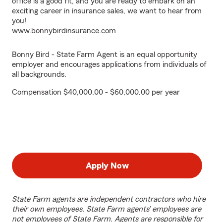
office is a good fit, and you are ready to embark on an
exciting career in insurance sales, we want to hear from
you!
www.bonnybirdinsurance.com
Bonny Bird - State Farm Agent is an equal opportunity
employer and encourages applications from individuals of
all backgrounds.
Compensation $40,000.00 - $60,000.00 per year
Apply Now
State Farm agents are independent contractors who hire
their own employees. State Farm agents’ employees are
not employees of State Farm. Agents are responsible for