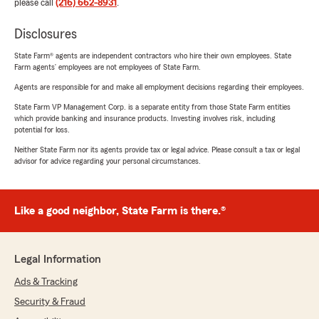
please call
(216) 662-8931
.
Disclosures
State Farm® agents are independent contractors who hire their own employees. State
Farm agents’ employees are not employees of State Farm.
Agents are responsible for and make all employment decisions regarding their employees.
State Farm VP Management Corp. is a separate entity from those State Farm entities
which provide banking and insurance products. Investing involves risk, including
potential for loss.
Neither State Farm nor its agents provide tax or legal advice. Please consult a tax or legal
advisor for advice regarding your personal circumstances.
Like a good neighbor, State Farm is there.®
Legal Information
Ads & Tracking
Security & Fraud