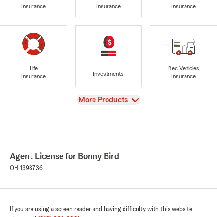
Insurance
Insurance
Insurance
Life
Rec Vehicles
Investments
Insurance
Insurance
View
More Products
Agent License for Bonny Bird
OH-1398736
If you are using a screen reader and having difficulty with this website